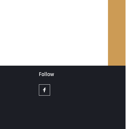
Follow