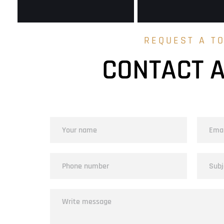
REQUEST A T
CONTACT 