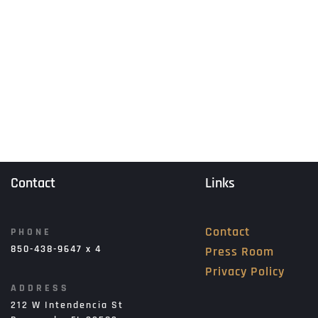
Contact
Links
Contact
PHONE
850-438-9647 x 4
Press Room
Privacy Policy
ADDRESS
212 W Intendencia St