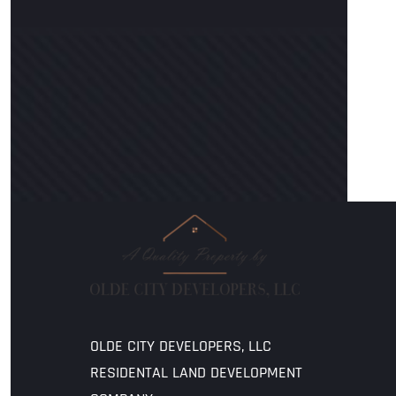
OLDE CITY DEVELOPERS, LLC
RESIDENTAL LAND DEVELOPMENT 