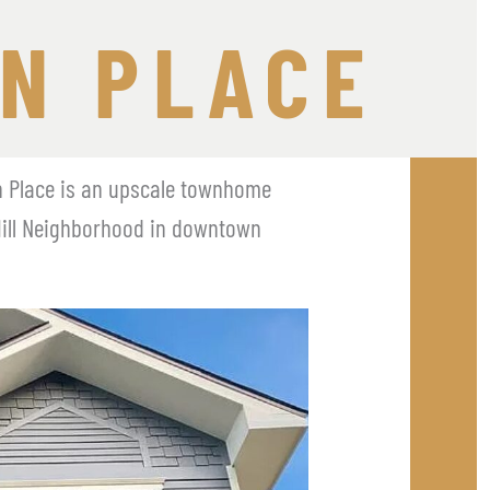
N PLACE
n Place is an upscale townhome 
Hill Neighborhood in downtown 