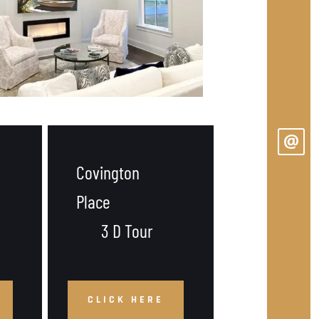
Covington 
Place
 3 D Tour
CLICK HERE