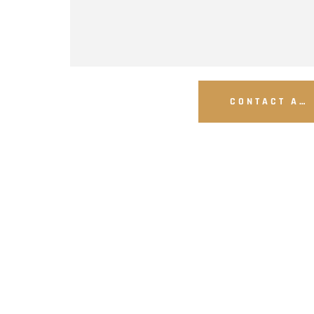
CONTACT A