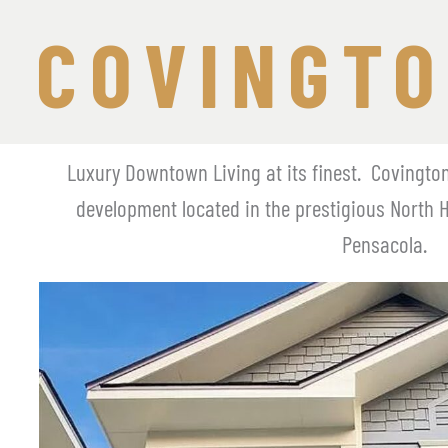
COVINGTO
Luxury Downtown Living at its finest.  Covingto
development located in the prestigious North 
Pensacola.