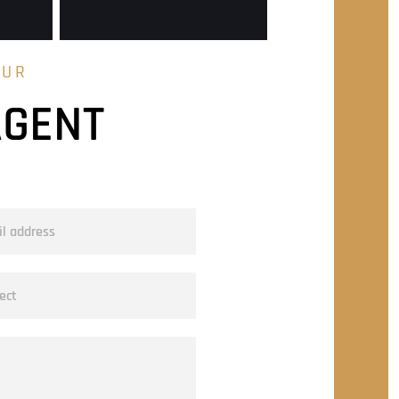
OUR
AGENT