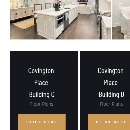
Covington 
Covington 
Place 
Place 
Building C
Building D
Floor Plans
Floor Plans
CLICK HERE
CLICK HERE